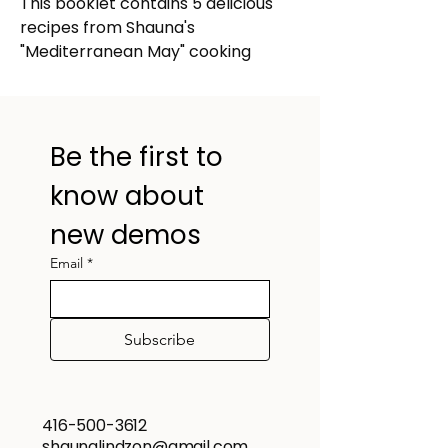
This booklet contains 5 delicious 
recipes from Shauna's 
"Mediterranean May" cooking 
demo!
Olive tapenade and tzatziki 
with toasted pita crisps
Deconstructed spanakopita 
Be the first to 
salad
know about 
Chicken souvlaki skewers
Traditional Greek lemony 
new demos
potatoes
Email
*
Sesame snaps (Pasteli)
Subscribe
416-500-3612
shaunalindzon@gmail.com