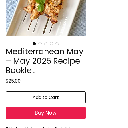
Mediterranean May
– May 2025 Recipe
Booklet
Price
$25.00
Add to Cart
Buy Now