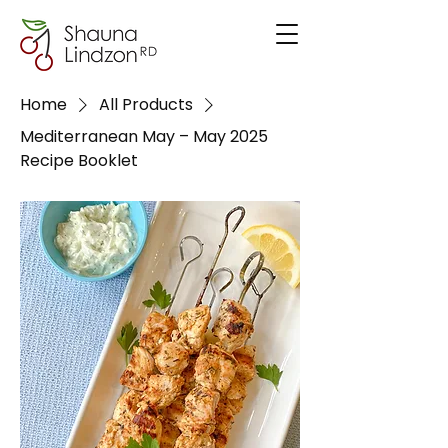
Home
All Products
Mediterranean May – May 2025
Recipe Booklet