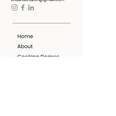
Home
About
Cooking Demos
Recipe Booklets
Cookbook
Gallery
FAQ
Contact