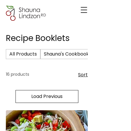
Recipe Booklets
All Products
Shauna's Cookbook
16 products
Sort
Load Previous