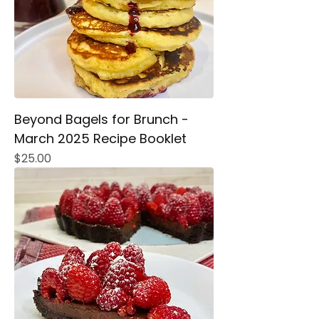
Beyond Bagels for Brunch -
March 2025 Recipe Booklet
Price
$25.00