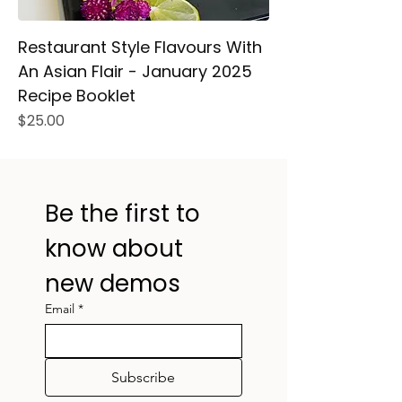
Restaurant Style Flavours With
An Asian Flair - January 2025
Recipe Booklet
Price
$25.00
Be the first to 
know about 
new demos
Email
*
Subscribe