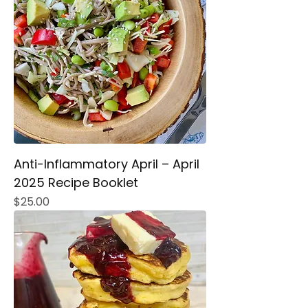
Anti-Inflammatory April – April
2025 Recipe Booklet
Price
$25.00