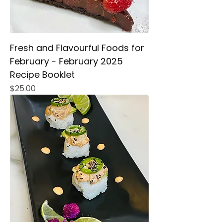
Fresh and Flavourful Foods for
February - February 2025
Recipe Booklet
Price
$25.00