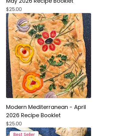
May 2026 Recipe Booklet
Price
$25.00
Modern Mediterranean - April
2026 Recipe Booklet
Price
$25.00
Best Seller