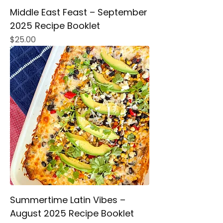
Middle East Feast – September
2025 Recipe Booklet
Price
$25.00
Summertime Latin Vibes –
August 2025 Recipe Booklet