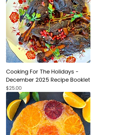
Cooking For The Holidays -
December 2025 Recipe Booklet
Price
$25.00