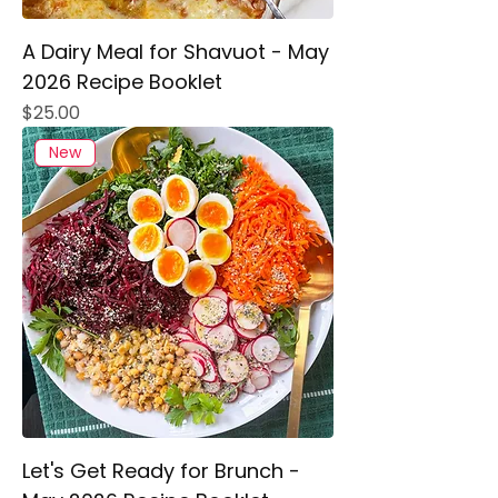
A Dairy Meal for Shavuot - May
2026 Recipe Booklet
Price
$25.00
New
Let's Get Ready for Brunch -