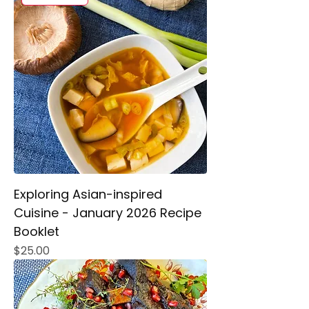
Exploring Asian-inspired
Cuisine - January 2026 Recipe
Booklet
Price
$25.00