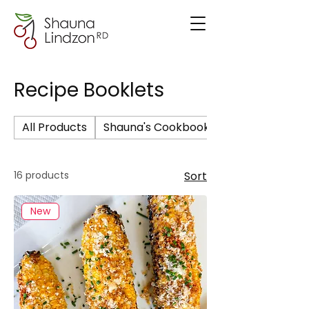
Recipe Booklets
All Products
Shauna's Cookbook
16 products
Sort
New