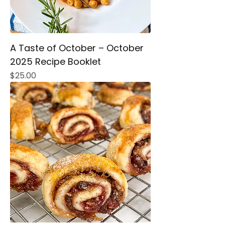
A Taste of October – October
2025 Recipe Booklet
Price
$25.00