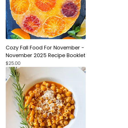
Cozy Fall Food For November -
November 2025 Recipe Booklet
Price
$25.00