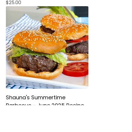
Price
$25.00
Shauna's Summertime
Barbecue – June 2025 Recipe
Booklet
Price
$25.00