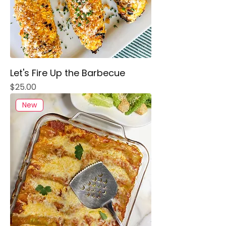
Let's Fire Up the Barbecue
Price
$25.00
New