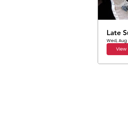
Late 
Wed, Aug
View 