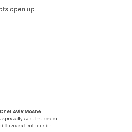
ots open up:  
 Chef Aviv Moshe 
s specially curated menu 
nd flavours that can be 