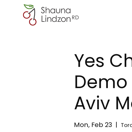
Yes C
Demo w
Aviv M
Mon, Feb 23
  |  
Tor