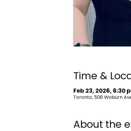
Time & Loca
Feb 23, 2026, 6:30 p
Toronto, 506 Woburn Ave
About the e