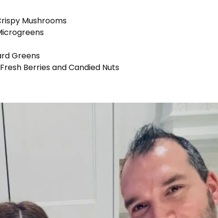
 Crispy Mushrooms
 Microgreens
ard Greens
Fresh Berries and Candied Nuts