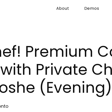
About
Demos
hef! Premium C
ith Private Ch
oshe (Evening)
onto