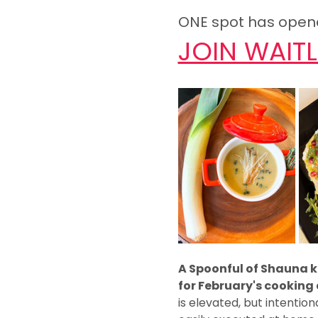
ONE spot has opened
JOIN WAITL
A Spoonful of Shauna ki
for February's cookin
is elevated, but intention