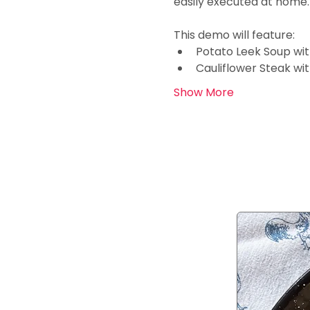
easily executed at home.
This demo will feature:
Potato Leek Soup wi
Cauliflower Steak wi
Show More