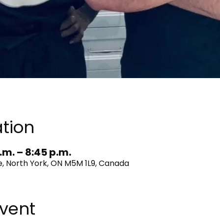
tion
.m. – 8:45 p.m.
, North York, ON M5M 1L9, Canada
vent