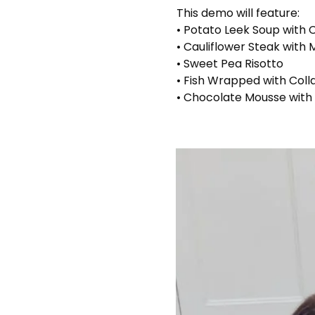
This demo will feature:
• Potato Leek Soup with
• Cauliflower Steak with
• Sweet Pea Risotto
• Fish Wrapped with Coll
• Chocolate Mousse with 