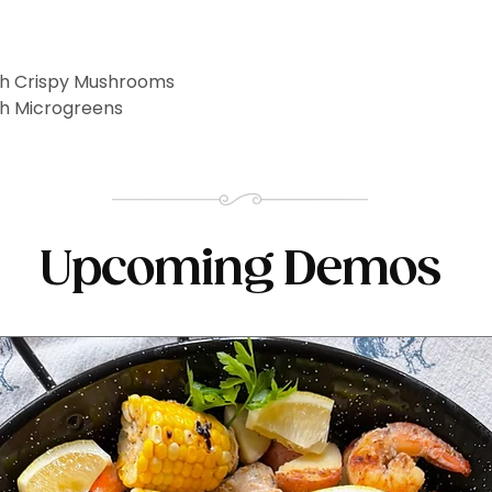
th Crispy Mushrooms
th Microgreens
Upcoming Demos