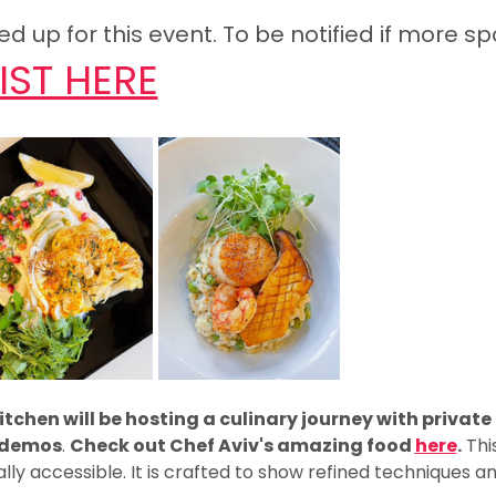
 up for this event. To be notified if more sp
IST HERE
tchen will be hosting a culinary journey with private
g demos
. 
Check out Chef Aviv's amazing food 
here
.
 Thi
ally accessible. It is crafted to show refined techniques a