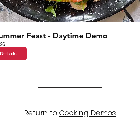
Summer Feast - Daytime Demo
 26
Details
Return to
Cooking Demos