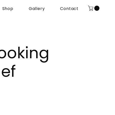
Shop
Gallery
Contact
ooking
ef