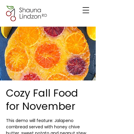
Cozy Fall Food
for November
This demo will feature: Jalapeno
cornbread served with honey chive
butter, sweet potato and peanut stew,