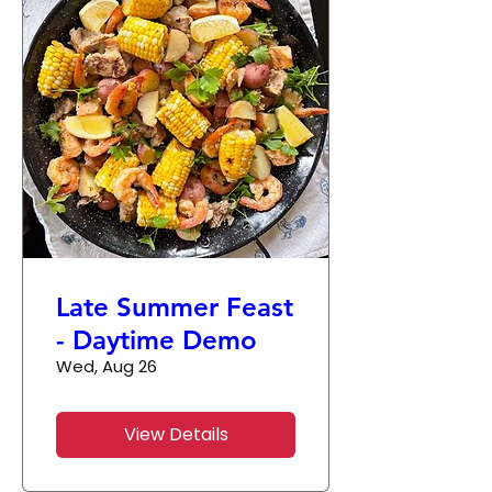
Late Summer Feast
- Daytime Demo
Wed, Aug 26
View Details