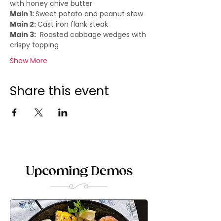
with honey chive butter
Main 1: 
Sweet potato and peanut stew
Main 2: 
Cast iron flank steak
Main 3:
  Roasted cabbage wedges with 
crispy topping
Show More
Share this event
Upcoming Demos