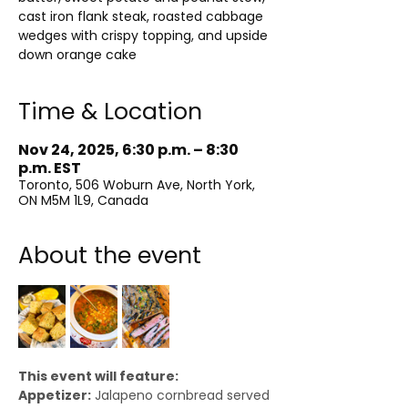
cast iron flank steak, roasted cabbage
wedges with crispy topping, and upside
down orange cake
Time & Location
Nov 24, 2025, 6:30 p.m. – 8:30
p.m. EST
Toronto, 506 Woburn Ave, North York,
ON M5M 1L9, Canada
About the event
This event will feature:
Appetizer:
 Jalapeno cornbread served 