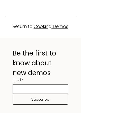
Return to
Cooking Demos
Be the first to 
know about 
new demos
Email
*
Subscribe