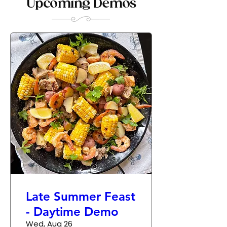
Upcoming Demos
Late Summer Feast
- Daytime Demo
Wed, Aug 26