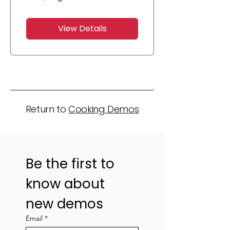
View Details
Return to
Cooking Demos
Be the first to 
know about 
new demos
Email
*