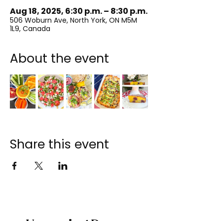
Aug 18, 2025, 6:30 p.m. – 8:30 p.m.
506 Woburn Ave, North York, ON M5M
1L9, Canada
About the event
Share this event