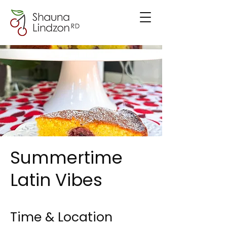
Summertime
Latin Vibes
Time & Location