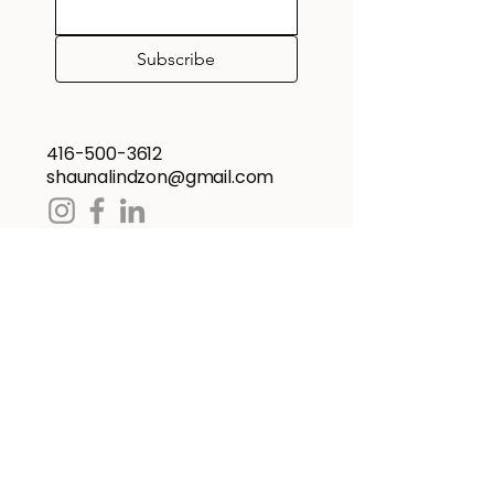
Subscribe
416-500-3612
shaunalindzon@gmail.com
Home
About
Cooking Demos
Recipe Booklets